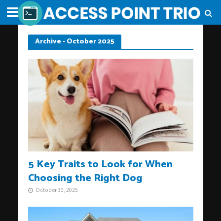
Archive - October 2025
5 Key Traits to Look for When
Choosing the Right Dog
October 30, 2025