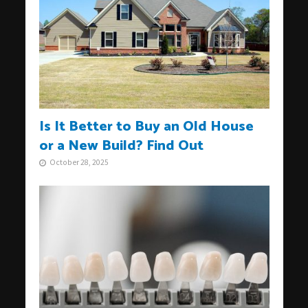
Is It Better to Buy an Old House
or a New Build? Find Out
October 28, 2025