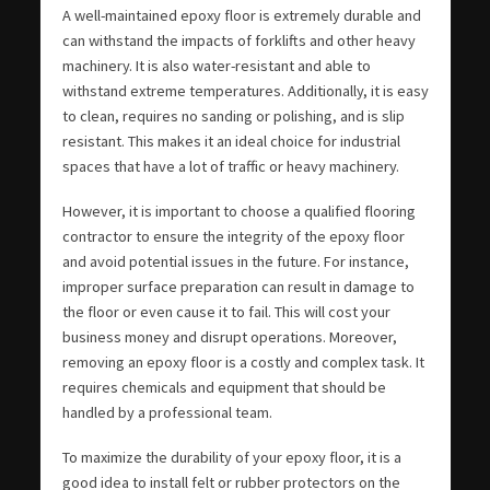
A well-maintained epoxy floor is extremely durable and
can withstand the impacts of forklifts and other heavy
machinery. It is also water-resistant and able to
withstand extreme temperatures. Additionally, it is easy
to clean, requires no sanding or polishing, and is slip
resistant. This makes it an ideal choice for industrial
spaces that have a lot of traffic or heavy machinery.
However, it is important to choose a qualified flooring
contractor to ensure the integrity of the epoxy floor
and avoid potential issues in the future. For instance,
improper surface preparation can result in damage to
the floor or even cause it to fail. This will cost your
business money and disrupt operations. Moreover,
removing an epoxy floor is a costly and complex task. It
requires chemicals and equipment that should be
handled by a professional team.
To maximize the durability of your epoxy floor, it is a
good idea to install felt or rubber protectors on the