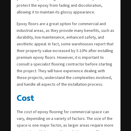
protect the epoxy from fading and discoloration,
allowing it to maintain its glossy appearance.
Epoxy floors are a great option for commercial and
industrial areas, as they provide many benefits, such as
durability, low maintenance, enhanced safety, and
aesthetic appeal. In fact, some warehouses report that
their property value increased by 5-10% after installing
premium epoxy floors. However, it is important to
consult a specialist flooring contractor before starting
the project. They will have experience dealing with
these projects, understand the complexities involved,
and handle all aspects of the installation process.
Cost
The cost of epoxy flooring for commercial space can
vary, depending on a variety of factors. The size of the
space is one major factor, as larger areas require more