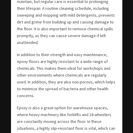
maintain, but regular care is essential to prolonging
their lifespan. A routine cleaning schedule, including
sweeping and mopping with mild detergents, prevents
dirt and grime from building up and causing damage to
the floor. It is also important to remove chemical spills
promptly, as they can cause severe damage if left
unattended.
In addition to their strength and easy maintenance,
epoxy floors are highly resistant to a wide range of
chemicals. This makes them ideal for workshops and
other environments where chemicals are regularly
used. In addition, they are also non-porous, which helps
to minimize the spread of bacteria and other health
concerns.
Epoxy is also a great option for warehouse spaces,
where heavy machinery like forklifts and 18-wheelers
are constantly moving across the floor. In these
situations, a highly slip-resistant floor is vital, which can