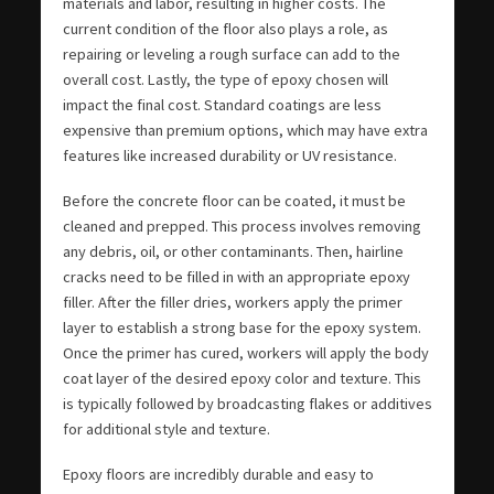
materials and labor, resulting in higher costs. The
current condition of the floor also plays a role, as
repairing or leveling a rough surface can add to the
overall cost. Lastly, the type of epoxy chosen will
impact the final cost. Standard coatings are less
expensive than premium options, which may have extra
features like increased durability or UV resistance.
Before the concrete floor can be coated, it must be
cleaned and prepped. This process involves removing
any debris, oil, or other contaminants. Then, hairline
cracks need to be filled in with an appropriate epoxy
filler. After the filler dries, workers apply the primer
layer to establish a strong base for the epoxy system.
Once the primer has cured, workers will apply the body
coat layer of the desired epoxy color and texture. This
is typically followed by broadcasting flakes or additives
for additional style and texture.
Epoxy floors are incredibly durable and easy to