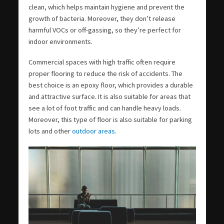
clean, which helps maintain hygiene and prevent the
growth of bacteria. Moreover, they don’t release
harmful VOCs or off-gassing, so they’re perfect for
indoor environments.
Commercial spaces with high traffic often require
proper flooring to reduce the risk of accidents. The
best choice is an epoxy floor, which provides a durable
and attractive surface. It is also suitable for areas that
see a lot of foot traffic and can handle heavy loads.
Moreover, this type of floor is also suitable for parking
lots and other
outdoor areas
.