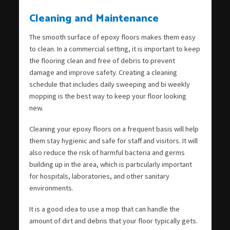
Cleaning and Maintenance
The smooth surface of epoxy floors makes them easy
to clean. In a commercial setting, it is important to keep
the flooring clean and free of debris to prevent
damage and improve safety. Creating a cleaning
schedule that includes daily sweeping and bi weekly
mopping is the best way to keep your floor looking
new.
Cleaning your epoxy floors on a frequent basis will help
them stay hygienic and safe for staff and visitors. It will
also reduce the risk of harmful bacteria and germs
building up in the area, which is particularly important
for hospitals, laboratories, and other sanitary
environments.
It is a good idea to use a mop that can handle the
amount of dirt and debris that your floor typically gets.