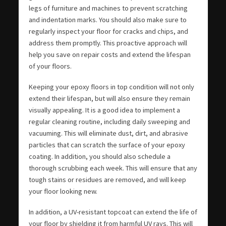
legs of furniture and machines to prevent scratching
and indentation marks. You should also make sure to
regularly inspect your floor for cracks and chips, and
address them promptly. This proactive approach will
help you save on repair costs and extend the lifespan
of your floors.
Keeping your epoxy floors in top condition will not only
extend their lifespan, but will also ensure they remain
visually appealing. It is a good idea to implement a
regular cleaning routine, including daily sweeping and
vacuuming. This will eliminate dust, dirt, and abrasive
particles that can scratch the surface of your epoxy
coating. In addition, you should also schedule a
thorough scrubbing each week. This will ensure that any
tough stains or residues are removed, and will keep
your floor looking new.
In addition, a UV-resistant topcoat can extend the life of
your floor by shielding it from harmful UV rays. This will