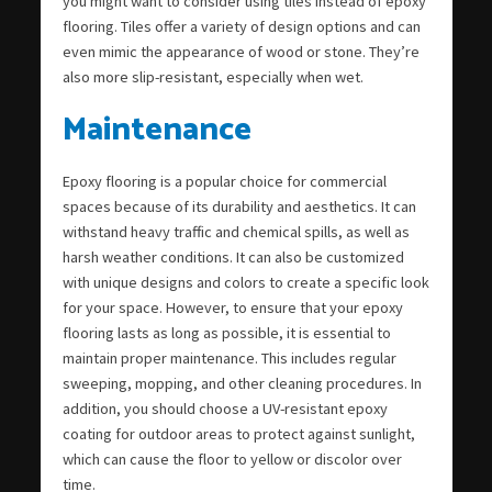
you might want to consider using tiles instead of epoxy
flooring. Tiles offer a variety of design options and can
even mimic the appearance of wood or stone. They’re
also more slip-resistant, especially when wet.
Maintenance
Epoxy flooring is a popular choice for commercial
spaces because of its durability and aesthetics. It can
withstand heavy traffic and chemical spills, as well as
harsh weather conditions. It can also be customized
with unique designs and colors to create a specific look
for your space. However, to ensure that your epoxy
flooring lasts as long as possible, it is essential to
maintain proper maintenance. This includes regular
sweeping, mopping, and other cleaning procedures. In
addition, you should choose a UV-resistant epoxy
coating for outdoor areas to protect against sunlight,
which can cause the floor to yellow or discolor over
time.