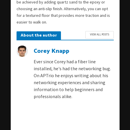
be achieved by adding quartz sand to the epoxy or
choosing an anti-slip finish. Alternatively, you can opt
for a textured floor that provides more traction and is
easier to walk on.
About the author
VIEW ALL POSTS
Corey Knapp
Ever since Corey had a fiber line
installed, he's had the networking bug.
On APTrio he enjoys writing about his
networking experiences and sharing
information to help beginners and
professionals alike.