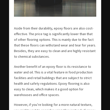
Aside from their durability, epoxy floors are also cost-
effective. The price tag is significantly lower than that
of other flooring options. This is mainly due to the fact
that these floors can withstand wear and tear for years.
Besides, they are easy to clean and are highly resistant
to chemical substances.
Another benefit of an epoxy floor is its resistance to
water and oil. This is a vital feature in food production
facilities and retail buildings that are subject to strict
health and safety regulations. Epoxy flooring is also
easy to clean, which makes it a good option for
warehouses and office spaces.
However, if you’re looking for a more natural texture,