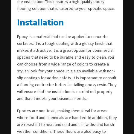
the installation. This ensures a high-quality epoxy
flooring solution that is tailored to your specific space.
Installation
Epoxy is a material that can be applied to concrete
surfaces. It is a tough coating with a glossy finish that
makes it attractive. It is a great option for commercial
spaces that need to be durable and easy to clean. You
can choose from a wide range of colors to create a
stylish look for your space. It is also available with non-
slip coatings for added safety. It is important to consult
a flooring contractor before installing epoxy resin. They
will ensure that the installation is carried out properly
and that it meets your business needs.
Epoxies are non-toxic, making them ideal for areas
where food and chemicals are handled. In addition, they
are resistant to heat and cold and can withstand harsh
weather conditions. These floors are also easy to