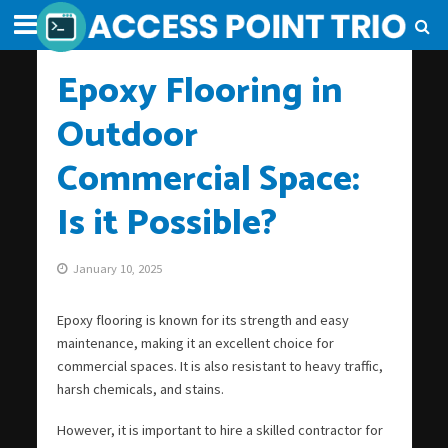
Epoxy Flooring in
Outdoor
Commercial Space:
Is it Possible?
January 10, 2025
Epoxy flooring is known for its strength and easy
maintenance, making it an excellent choice for
commercial spaces. It is also resistant to heavy traffic,
harsh chemicals, and stains.
However, it is important to hire a skilled contractor for