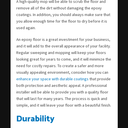
A high-quality mop will be able to scrub the floor and
remove all of the dirt without damaging the epoxy
coatings. In addition, you should always make sure that
you allow enough time for the floor to dry before it is
used again.
An epoxy floor is a great investment for your business,
and it will add to the overall appearance of your facility.
Regular sweeping and mopping will keep your floors
looking great for years to come, and it will minimize the
need for costly repairs. To create a safer and more
visually appealing environment, consider how you can
enhance your space with durable coatings
that provide
both protection and aesthetic appeal. A professional
installer will be able to provide you with a quality floor
that will last for many years. The process is quick and
simple, and it will leave your floor with a beautiful finish.
Durability