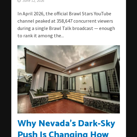
June 12, 2026
In April 2026, the official Brawl Stars YouTube
channel peaked at 358,647 concurrent viewers
during a single Brawl Talk broadcast — enough
to rank it among the...
Why Nevada’s Dark-Sky
Push Is Changing How