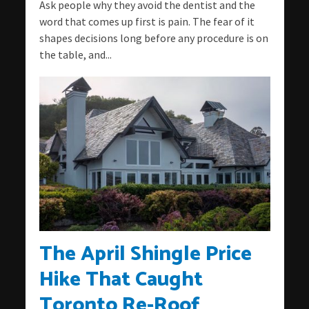
Ask people why they avoid the dentist and the
word that comes up first is pain. The fear of it
shapes decisions long before any procedure is on
the table, and...
The April Shingle Price
Hike That Caught
Toronto Re-Roof