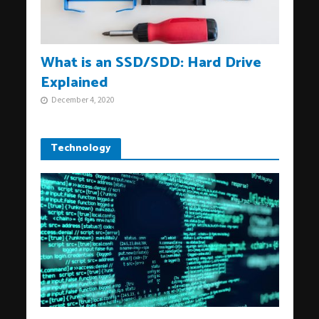
What is an SSD/SDD: Hard Drive
Explained
December 4, 2020
Technology