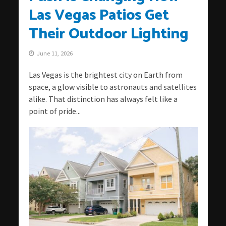
Las Vegas Patios Get
Their Outdoor Lighting
June 11, 2026
Las Vegas is the brightest city on Earth from
space, a glow visible to astronauts and satellites
alike. That distinction has always felt like a
point of pride...