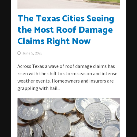
The Texas Cities Seeing
the Most Roof Damage
Claims Right Now
June 5, 2026
Across Texas a wave of roof damage claims has
risen with the shift to storm season and intense
weather events. Homeowners and insurers are
grappling with hail...