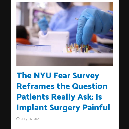
The NYU Fear Survey
Reframes the Question
Patients Really Ask: Is
Implant Surgery Painful
July 16, 2026