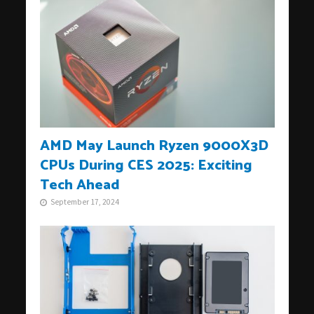
AMD May Launch Ryzen 9000X3D
CPUs During CES 2025: Exciting
Tech Ahead
September 17, 2024