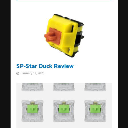
SP-Star Duck Review
January 17, 2025