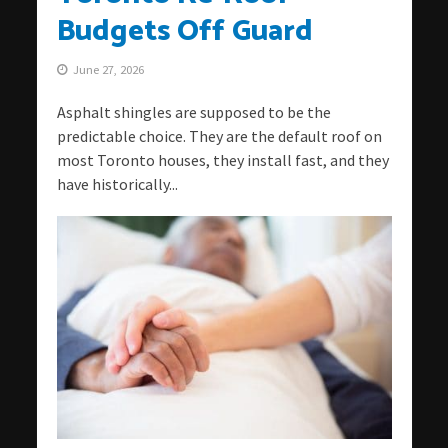
Budgets Off Guard
June 27, 2026
Asphalt shingles are supposed to be the
predictable choice. They are the default roof on
most Toronto houses, they install fast, and they
have historically...