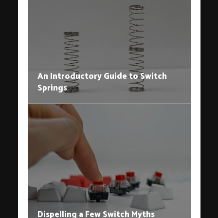
An Introductory Guide to Switch
Springs
Dispelling a Few Switch Myths