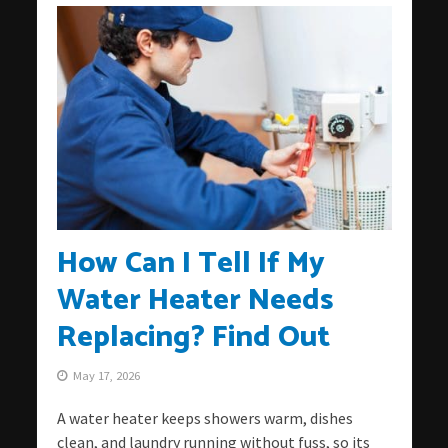
How Can I Tell If My
Water Heater Needs
Replacing? Find Out
May 17, 2026
A water heater keeps showers warm, dishes
clean, and laundry running without fuss, so its