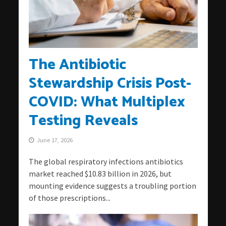
The Antibiotic
Stewardship Crisis Post-
COVID: What Multiplex
Testing Reveals
June 17, 2026
The global respiratory infections antibiotics
market reached $10.83 billion in 2026, but
mounting evidence suggests a troubling portion
of those prescriptions...