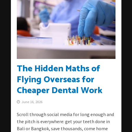
The Hidden Maths of
Flying Overseas for
Cheaper Dental Work
June 16, 2026
Scroll through social media for long enough and
the pitch is everywhere: get your teeth done in
Bali or Bangkok, save thousands, come home