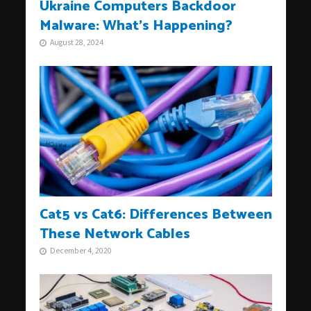
Ukraine Computers Backdoor
Malware: What’s Happening?
August 28, 2024
Cat5 vs Cat6: Differences Between
These Network Cables
December 4, 2020