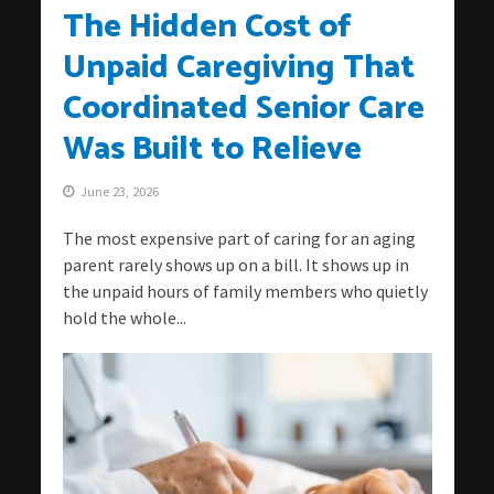
The Hidden Cost of
Unpaid Caregiving That
Coordinated Senior Care
Was Built to Relieve
June 23, 2026
The most expensive part of caring for an aging
parent rarely shows up on a bill. It shows up in
the unpaid hours of family members who quietly
hold the whole...