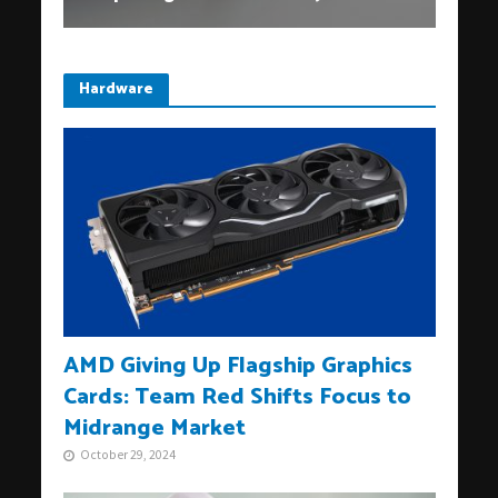
Hardware
AMD Giving Up Flagship Graphics
Cards: Team Red Shifts Focus to
Midrange Market
October 29, 2024