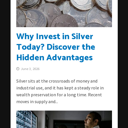
Why Invest in Silver
Today? Discover the
Hidden Advantages
June 3, 2026
Silver sits at the crossroads of money and
industrial use, and it has kept a steady role in
wealth preservation for a long time. Recent
moves in supply and...