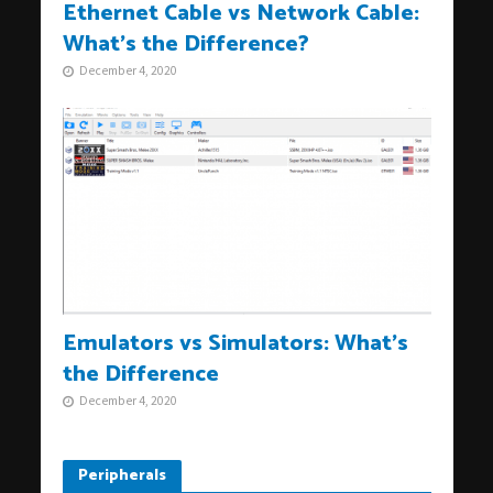
Ethernet Cable vs Network Cable:
What’s the Difference?
December 4, 2020
Emulators vs Simulators: What’s
the Difference
December 4, 2020
Peripherals