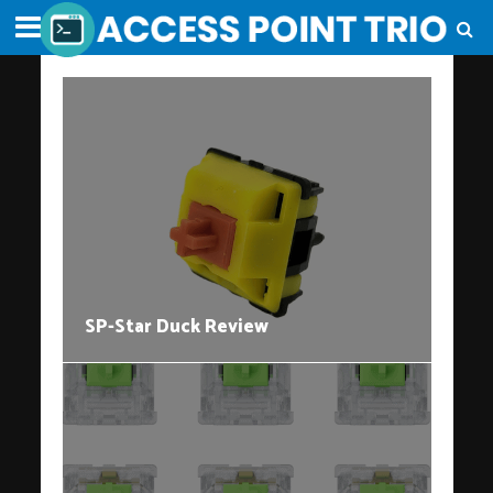
SP-Star Duck Review