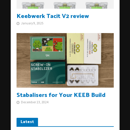
Keebwerk Tacit V2 review
January 9, 2025
Stabalisers for Your KEEB Build
December 23, 2024
Latest