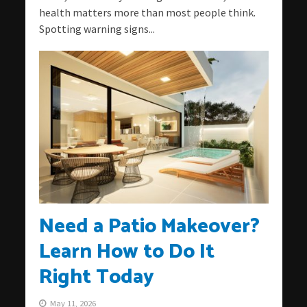
health matters more than most people think.
Spotting warning signs...
Need a Patio Makeover?
Learn How to Do It
Right Today
May 11, 2026