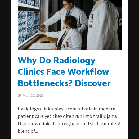
Why Do Radiology
Clinics Face Workflow
Bottlenecks? Discover
May 20, 2026
Radiology clinics play a central role in modern
patient care yet they often run into traffic jams
that slow clinical throughput and staff morale. A
blend of...