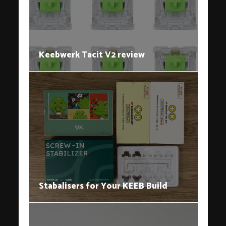
Keebwerk Tacit V2 review
Stabalisers for Your KEEB Build