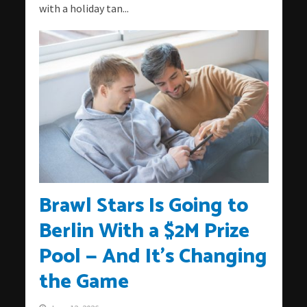
with a holiday tan...
Brawl Stars Is Going to
Berlin With a $2M Prize
Pool — And It’s Changing
the Game