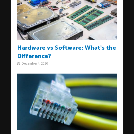
Hardware vs Software: What’s the
Difference?
December 4, 2020