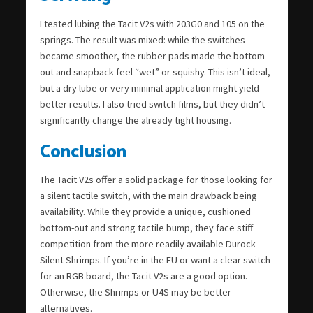
I tested lubing the Tacit V2s with 203G0 and 105 on the
springs. The result was mixed: while the switches
became smoother, the rubber pads made the bottom-
out and snapback feel “wet” or squishy. This isn’t ideal,
but a dry lube or very minimal application might yield
better results. I also tried switch films, but they didn’t
significantly change the already tight housing.
Conclusion
The Tacit V2s offer a solid package for those looking for
a silent tactile switch, with the main drawback being
availability. While they provide a unique, cushioned
bottom-out and strong tactile bump, they face stiff
competition from the more readily available Durock
Silent Shrimps. If you’re in the EU or want a clear switch
for an RGB board, the Tacit V2s are a good option.
Otherwise, the Shrimps or U4S may be better
alternatives.