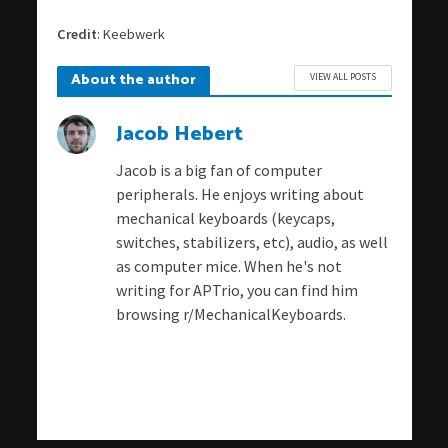
Credit
: Keebwerk
About the author
VIEW ALL POSTS
Jacob Hebert
Jacob is a big fan of computer
peripherals. He enjoys writing about
mechanical keyboards (keycaps,
switches, stabilizers, etc), audio, as well
as computer mice. When he's not
writing for APTrio, you can find him
browsing r/MechanicalKeyboards.