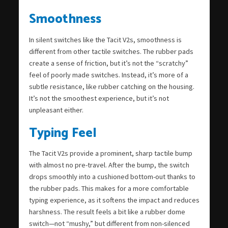
Smoothness
In silent switches like the Tacit V2s, smoothness is
different from other tactile switches. The rubber pads
create a sense of friction, but it’s not the “scratchy”
feel of poorly made switches. Instead, it’s more of a
subtle resistance, like rubber catching on the housing.
It’s not the smoothest experience, but it’s not
unpleasant either.
Typing Feel
The Tacit V2s provide a prominent, sharp tactile bump
with almost no pre-travel. After the bump, the switch
drops smoothly into a cushioned bottom-out thanks to
the rubber pads. This makes for a more comfortable
typing experience, as it softens the impact and reduces
harshness. The result feels a bit like a rubber dome
switch—not “mushy,” but different from non-silenced