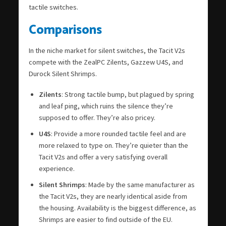
tactile switches.
Comparisons
In the niche market for silent switches, the Tacit V2s
compete with the ZealPC Zilents, Gazzew U4S, and
Durock Silent Shrimps.
Zilents
: Strong tactile bump, but plagued by spring
and leaf ping, which ruins the silence they’re
supposed to offer. They’re also pricey.
U4S
: Provide a more rounded tactile feel and are
more relaxed to type on. They’re quieter than the
Tacit V2s and offer a very satisfying overall
experience.
Silent Shrimps
: Made by the same manufacturer as
the Tacit V2s, they are nearly identical aside from
the housing. Availability is the biggest difference, as
Shrimps are easier to find outside of the EU.