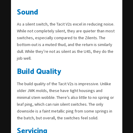
Sound
As a silent switch, the Tacit V2s excel in reducing noise.
While not completely silent, they are quieter than most
switches, especially compared to the Zilents. The
bottom-out is a muted thud, and the return is similarly
dull. While they’re not as silent as the U4S, they do the
job well.
Build Quality
The build quality of the Tacit V2s is impressive. Unlike
older JWK molds, these have tight housings and
minimal stem wobble. There’s also little to no spring or
leaf ping, which can ruin silent switches. The only
downside is a faint metallic ping from some springs in
the batch, but overall, the switches feel solid.
Servicing