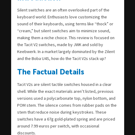
Silent switches are an often overlooked part of the
keyboard world. Enthusiasts love customizing the
sound of their keyboards, using terms like “thock” or
“cream,” but silent switches aim to minimize sound,
making them a niche choice. This review is focused on
the Tacit V2 switches, made by JWK and sold by
Keebwerk. In a market largely dominated by the Zilent
and the Boba U4S, how do the Tacit V2s stack up?
The Factual Details
Tacit V2s are silent tactile switches housed in a clear
shell. While the exact materials aren’t listed, previous
versions used a polycarbonate top, nylon bottom, and
POM stem. The silence comes from rubber pads on the
stem that reduce noise during keystrokes. These
switches have a 67g gold-plated spring and are priced
around 7.99 euros per switch, with occasional
discounts.