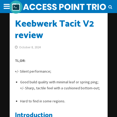
Keebwerk Tacit V2
review
October 8, 2024
TL;DR:
+/- Silent performance;
Good build quality with minimal leaf or spring ping;
+/- Sharp, tactile feel with a cushioned bottom-out;
Hard to find in some regions.
Introduction