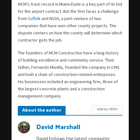
MCM’s track record in Miami-Dade is a key part of its bid
for the airport contract. But the firm faces a challenge
from
Suffolk
and NV2A, a joint venture of two
companies that have won other county projects. The
dispute centers on how the county will determine which
contractor gets the job.
The founders of MCM Construction have a long history
of building excellence and community service. Their
father, Fernando Munilla, founded the company in 1941
and built a chain of construction-related enterprises.
His businesses included an engineering firm, three of
the largest concrete plants and a construction
management company.
About the author
VIEW ALL POSTS
David Marshall
David follows the latest computer