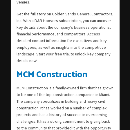
venues.
Get the full story on Golden Sands General Contractors,
Inc. With a D&B Hoovers subscription, you can uncover
key details about the company’s business operations,
financial performance, and competitors. Access
detailed contact information for executives and key
employees, as well as insights into the competitive
landscape. Start your free trial to unlock key company
details now!
MCM Construction
MCM Construction is a family-owned firm that has grown
to be one of the top construction companies in Miami.
The company specializes in building and heavy civil
construction. It has worked on a number of complex
projects and has a history of success in overcoming
challenges. It has a strong commitment to giving back
to the community that provided it with the opportunity