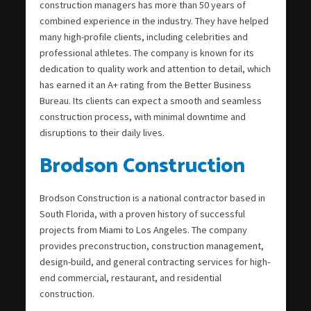
construction managers has more than 50 years of
combined experience in the industry. They have helped
many high-profile clients, including celebrities and
professional athletes. The company is known for its
dedication to quality work and attention to detail, which
has earned it an A+ rating from the Better Business
Bureau. Its clients can expect a smooth and seamless
construction process, with minimal downtime and
disruptions to their daily lives.
Brodson Construction
Brodson Construction is a national contractor based in
South Florida, with a proven history of successful
projects from Miami to Los Angeles. The company
provides preconstruction, construction management,
design-build, and general contracting services for high-
end commercial, restaurant, and residential
construction.