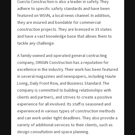
Cuesta Construction is also a leader in safety. They
adhere to specific safety standards and have been
featured on WSVN, a local news channel. In addition,
they are insured and bondable for commercial
construction projects. They are licensed in 33 states
and have a vast knowledge base that allows them to
tackle any challenge.
A family-owned and operated general contracting
company, ORIGIN Construction has a reputation for
excellence in the industry. Their work has been featured
in several magazines and newspapers, including Haute
Living, Daily Front Row, and Business Standard. The
company is committed to building relationships with
clients and partners, and strives to create a positive
experience for all involved. Its staff is seasoned and
experienced in various types of construction methods
and can work under tight deadlines. They also provide a
variety of additional services to their clients, such as
design consultation and space planning.