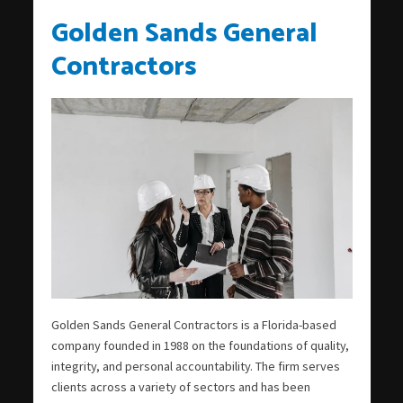
Golden Sands General
Contractors
Golden Sands General Contractors is a Florida-based
company founded in 1988 on the foundations of quality,
integrity, and personal accountability. The firm serves
clients across a variety of sectors and has been