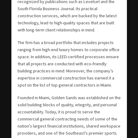
recognized by publications such as Levelset and the
South Florida Business Journal. Its practical
construction services, which are backed by the latest
technology, lead to high-quality spaces that are built
with long-term client relationships in mind.
The firm has a broad portfolio that includes projects
ranging from high-end luxury homes to corporate office
space. In addition, its LEED-certified processes ensure
that all projects are conducted with eco-friendly
building practices in mind. Moreover, the company’s
expertise in commercial construction has earned it a
spot on the list of top general contractors in Miami.
Founded in Miami, Golden Sands was established on the
solid building blocks of quality, integrity, and personal
accountability. Today, it is proud to serve the
commercial general contracting needs of some of the
nation’s largest financial institutions, shared workspace
providers, and one of the Southeast’s premier sports