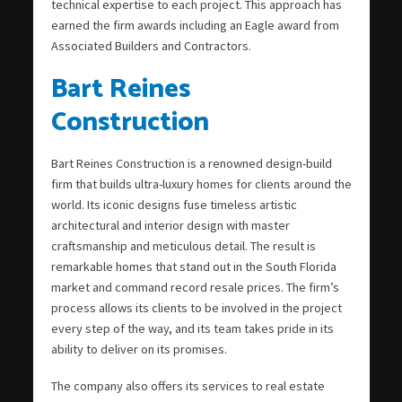
technical expertise to each project. This approach has
earned the firm awards including an Eagle award from
Associated Builders and Contractors.
Bart Reines
Construction
Bart Reines Construction is a renowned design-build
firm that builds ultra-luxury homes for clients around the
world. Its iconic designs fuse timeless artistic
architectural and interior design with master
craftsmanship and meticulous detail. The result is
remarkable homes that stand out in the South Florida
market and command record resale prices. The firm’s
process allows its clients to be involved in the project
every step of the way, and its team takes pride in its
ability to deliver on its promises.
The company also offers its services to real estate