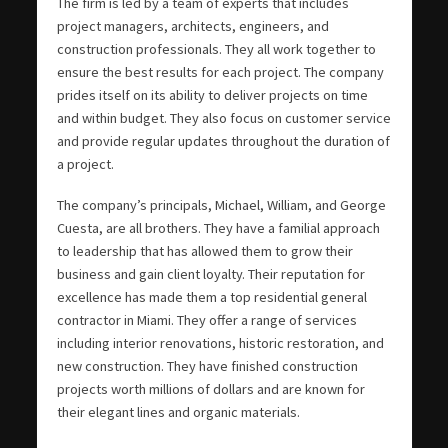
The firm is led by a team of experts that includes
project managers, architects, engineers, and
construction professionals. They all work together to
ensure the best results for each project. The company
prides itself on its ability to deliver projects on time
and within budget. They also focus on customer service
and provide regular updates throughout the duration of
a project.
The company’s principals, Michael, William, and George
Cuesta, are all brothers. They have a familial approach
to leadership that has allowed them to grow their
business and gain client loyalty. Their reputation for
excellence has made them a top residential general
contractor in Miami. They offer a range of services
including interior renovations, historic restoration, and
new construction. They have finished construction
projects worth millions of dollars and are known for
their elegant lines and organic materials.