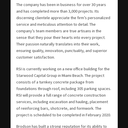
The company has been in business for over 30 years
and has completed more than 3,000 projects. Its
discerning clientele appreciate the firm’s personalized
service and meticulous attention to detail. The
company’s team members are true artisans in the
sense that they pour their hearts into every project.
Their passion naturally translates into their work,
ensuring quality, innovation, punctuality, and superior
customer satisfaction.
RSI is currently working on a new office building for the
Starwood Capital Group in Miami Beach. The project
consists of a turnkey concrete package from
foundations through roof, including 305 parking spaces.
RSI will provide a full range of concrete construction
services, including excavation and hauling, placement
of reinforcing bars, shotcrete, and formwork. The
project is scheduled to be completed in February 2020.
Brodson has built a strong reputation for its ability to