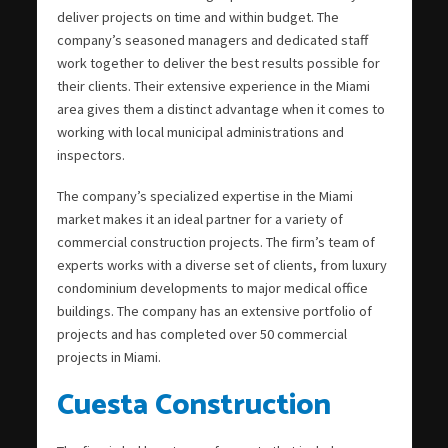
deliver projects on time and within budget. The
company’s seasoned managers and dedicated staff
work together to deliver the best results possible for
their clients. Their extensive experience in the Miami
area gives them a distinct advantage when it comes to
working with local municipal administrations and
inspectors.
The company’s specialized expertise in the Miami
market makes it an ideal partner for a variety of
commercial construction projects. The firm’s team of
experts works with a diverse set of clients, from luxury
condominium developments to major medical office
buildings. The company has an extensive portfolio of
projects and has completed over 50 commercial
projects in Miami.
Cuesta Construction