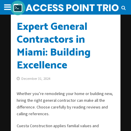
Expert General
Contractors in
Miami: Building
Excellence
December 31, 2024
Whether you’re remodeling your home or building new,
hiring the right general contractor can make all the
difference. Choose carefully by reading reviews and
calling references.
Cuesta Construction applies familial values and