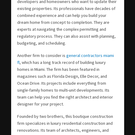
developers and homeowners who want to update their
existing properties. Its professionals have decades of
combined experience and can help you build your
dream home from concept to completion. They are
experts at navigating the complex permitting and
regulatory process. They can also assist with planning,
budgeting, and scheduling.
Another firm to consider is
general contractors miami
fl
, which has a long track record of building luxury
homes in Miami. The firm has been featured in
magazines such as Florida Design, Elle Decor, and
Ocean Drive. Its projects include everything from
single-family homes to multi-unit developments. Its
team can help you find the right architect and interior
designer for your project.
Founded by two brothers, this boutique construction
firm specializes in luxury residential construction and
renovations. Its team of architects, engineers, and