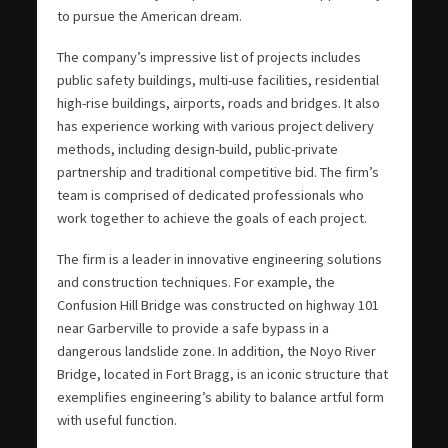
to pursue the American dream.
The company’s impressive list of projects includes
public safety buildings, multi-use facilities, residential
high-rise buildings, airports, roads and bridges. It also
has experience working with various project delivery
methods, including design-build, public-private
partnership and traditional competitive bid. The firm’s
team is comprised of dedicated professionals who
work together to achieve the goals of each project.
The firm is a leader in innovative engineering solutions
and construction techniques. For example, the
Confusion Hill Bridge was constructed on highway 101
near Garberville to provide a safe bypass in a
dangerous landslide zone. In addition, the Noyo River
Bridge, located in Fort Bragg, is an iconic structure that
exemplifies engineering’s ability to balance artful form
with useful function.