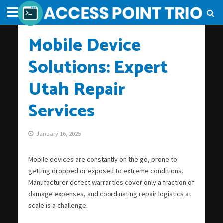
Mobile Device
Solutions: Expert
Utah Repair
Services
January 16, 2025
Mobile devices are constantly on the go, prone to
getting dropped or exposed to extreme conditions.
Manufacturer defect warranties cover only a fraction of
damage expenses, and coordinating repair logistics at
scale is a challenge.