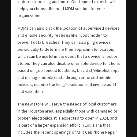
in-depth reporting and more. Our team of experts will
help you choose the best MDM solution for your
organization.
MDMs can also track the location of supervised devices
and enable security features like “Lost mode” to
prevent data breaches. They can also ping devices
periodically to determine their approximate location,
which can be useful in the event that a device is lost or
stolen. They can also disable or enable device functions
based on geo-fenced locations, blacklist/whitelist apps
and manage mobile costs through enforced mobile
policies, dispute tracking/resolution and invoice audit
and validation.
The new store will serve the needs of local customers
in the Houston area, especially those with damaged or
broken electronics. It is expected to open in 2024, and
is part of a larger expansion effort in Louisiana that
includes the recent openings of CPR Cell Phone Repair