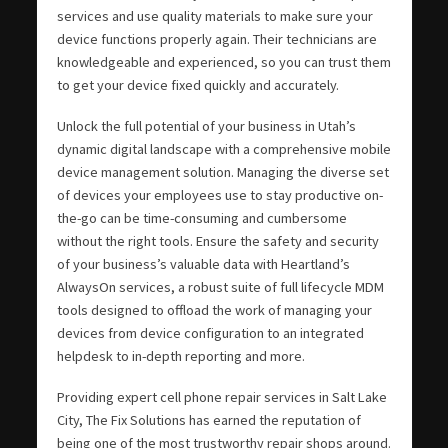
services and use quality materials to make sure your
device functions properly again. Their technicians are
knowledgeable and experienced, so you can trust them
to get your device fixed quickly and accurately.
Unlock the full potential of your business in Utah’s
dynamic digital landscape with a comprehensive mobile
device management solution. Managing the diverse set
of devices your employees use to stay productive on-
the-go can be time-consuming and cumbersome
without the right tools. Ensure the safety and security
of your business’s valuable data with Heartland’s
AlwaysOn services, a robust suite of full lifecycle MDM
tools designed to offload the work of managing your
devices from device configuration to an integrated
helpdesk to in-depth reporting and more.
Providing expert cell phone repair services in Salt Lake
City, The Fix Solutions has earned the reputation of
being one of the most trustworthy repair shops around.