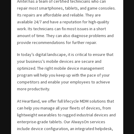
Amtel has a team of certified technicians who can
repair most smartphones, tablets, and game consoles.
Its repairs are affordable and reliable. They are
available 24/7 and have a reputation for high-quality
work. Its technicians can fix most issues in a short
amount of time. They can also diagnose problems and
provide recommendations for further repair.
In today’s digital landscape, it is critical to ensure that
your business’s mobile devices are secure and
optimized. The right mobile device management
program will help you keep up with the pace of your
competitors and enable your employees to achieve
more productivity.
At Heartland, we offer full lifecycle MDM solutions that
can help you manage all your fleets of devices, from
lightweight wearables to rugged industrial devices and
enterprise-grade tablets. Our AlwaysOn services
include device configuration, an integrated helpdesk,