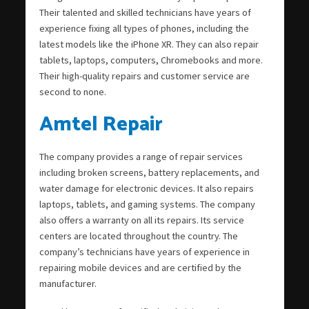
Their talented and skilled technicians have years of
experience fixing all types of phones, including the
latest models like the iPhone XR. They can also repair
tablets, laptops, computers, Chromebooks and more.
Their high-quality repairs and customer service are
second to none.
Amtel Repair
The company provides a range of repair services
including broken screens, battery replacements, and
water damage for electronic devices. It also repairs
laptops, tablets, and gaming systems. The company
also offers a warranty on all its repairs. Its service
centers are located throughout the country. The
company’s technicians have years of experience in
repairing mobile devices and are certified by the
manufacturer.