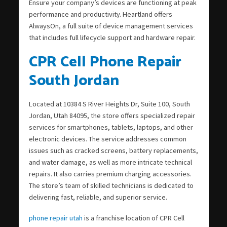
Ensure your company’s devices are functioning at peak
performance and productivity. Heartland offers
AlwaysOn, a full suite of device management services
that includes full lifecycle support and hardware repair.
CPR Cell Phone Repair
South Jordan
Located at 10384 S River Heights Dr, Suite 100, South
Jordan, Utah 84095, the store offers specialized repair
services for smartphones, tablets, laptops, and other
electronic devices. The service addresses common
issues such as cracked screens, battery replacements,
and water damage, as well as more intricate technical
repairs. It also carries premium charging accessories.
The store’s team of skilled technicians is dedicated to
delivering fast, reliable, and superior service.
phone repair utah
is a franchise location of CPR Cell