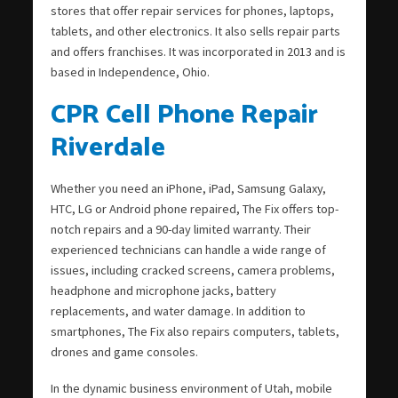
stores that offer repair services for phones, laptops,
tablets, and other electronics. It also sells repair parts
and offers franchises. It was incorporated in 2013 and is
based in Independence, Ohio.
CPR Cell Phone Repair
Riverdale
Whether you need an iPhone, iPad, Samsung Galaxy,
HTC, LG or Android phone repaired, The Fix offers top-
notch repairs and a 90-day limited warranty. Their
experienced technicians can handle a wide range of
issues, including cracked screens, camera problems,
headphone and microphone jacks, battery
replacements, and water damage. In addition to
smartphones, The Fix also repairs computers, tablets,
drones and game consoles.
In the dynamic business environment of Utah, mobile