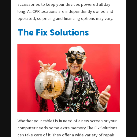
accessories to keep your devices powered all day
long. All CPR locations are independently owned and
operated, so pricing and financing options may vary.
The Fix Solutions
Whether your tablet is in need of a new screen or your
computer needs some extra memory The Fix Solutions
can take care of it. They offer a wide variety of repair