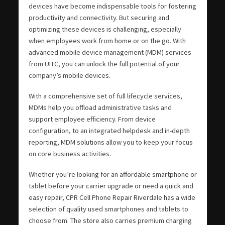
devices have become indispensable tools for fostering
productivity and connectivity. But securing and
optimizing these devices is challenging, especially
when employees work from home or on the go. With
advanced mobile device management (MDM) services
from UITC, you can unlock the full potential of your
company’s mobile devices.
With a comprehensive set of full lifecycle services,
MDMs help you offload administrative tasks and
support employee efficiency. From device
configuration, to an integrated helpdesk and in-depth
reporting, MDM solutions allow you to keep your focus
on core business activities.
Whether you’re looking for an affordable smartphone or
tablet before your carrier upgrade or need a quick and
easy repair, CPR Cell Phone Repair Riverdale has a wide
selection of quality used smartphones and tablets to
choose from. The store also carries premium charging