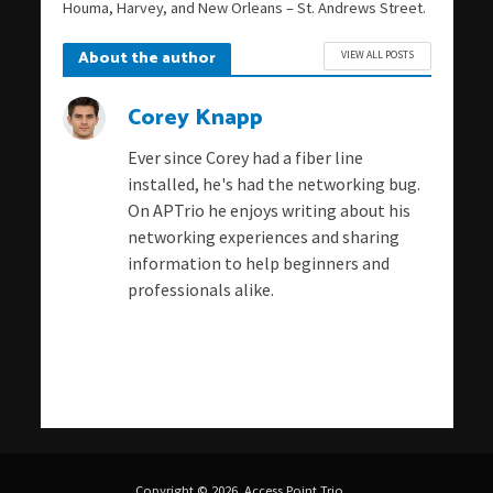
Houma, Harvey, and New Orleans – St. Andrews Street.
About the author
VIEW ALL POSTS
Corey Knapp
Ever since Corey had a fiber line
installed, he's had the networking bug.
On APTrio he enjoys writing about his
networking experiences and sharing
information to help beginners and
professionals alike.
Copyright © 2026. Access Point Trio.