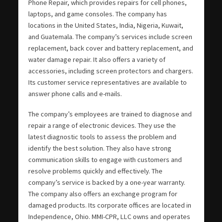
Phone Repair, which provides repairs for cell phones,
laptops, and game consoles. The company has
locations in the United States, India, Nigeria, Kuwait,
and Guatemala. The company’s services include screen
replacement, back cover and battery replacement, and
water damage repair. It also offers a variety of
accessories, including screen protectors and chargers.
Its customer service representatives are available to
answer phone calls and e-mails.
The company’s employees are trained to diagnose and
repair a range of electronic devices. They use the
latest diagnostic tools to assess the problem and
identify the best solution. They also have strong
communication skills to engage with customers and
resolve problems quickly and effectively. The
company’s service is backed by a one-year warranty.
The company also offers an exchange program for
damaged products. Its corporate offices are located in
Independence, Ohio. MMI-CPR, LLC owns and operates