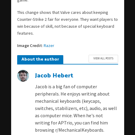
game.
This change shows that Valve cares about keeping
Counter-Strike 2 fair for everyone. They want players to
win because of skill, not because of special keyboard
features.
Image Credit
:
Razer
About the author
VIEW ALL POSTS
Jacob Hebert
Jacob is a big fan of computer
peripherals. He enjoys writing about
mechanical keyboards (keycaps,
switches, stabilizers, etc), audio, as well
as computer mice. When he's not
writing for APTrio, you can find him
browsing r/MechanicalKeyboards.