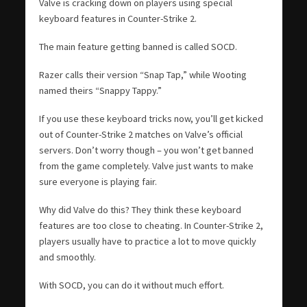
Valve is cracking down on players using special
keyboard features in Counter-Strike 2.
The main feature getting banned is called SOCD.
Razer calls their version “Snap Tap,” while Wooting
named theirs “Snappy Tappy.”
If you use these keyboard tricks now, you’ll get kicked
out of Counter-Strike 2 matches on Valve’s official
servers. Don’t worry though – you won’t get banned
from the game completely. Valve just wants to make
sure everyone is playing fair.
Why did Valve do this? They think these keyboard
features are too close to cheating. In Counter-Strike 2,
players usually have to practice a lot to move quickly
and smoothly.
With SOCD, you can do it without much effort.