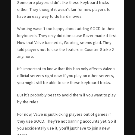
Some pro players didn’t like these keyboard tricks
either. They thought it wasn’t fair for new players to
have an easy way to do hard moves.
Wooting wasn’t too happy about adding SOCD to their
keyboards. They only did it because Razer made it first.
Now that Valve banned it, Wooting seems glad. They
told players not to use the feature in Counter-Strike 2
anymore.
It’s important to know that this ban only affects Valve’s
official servers right now. If you play on other servers,
you might still be able to use these keyboard tricks.
But it’s probably best to avoid them if you want to play
by the rules.
For now, Valve is just kicking players out of games if
they use SOCD. They’re not banning accounts yet. So if
you accidentally use it, you’ll just have to join a new