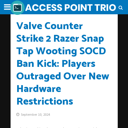
Valve Counter
Strike 2 Razer Snap
Tap Wooting SOCD
Ban Kick: Players
Outraged Over New
Hardware
Restrictions
September 10, 2024